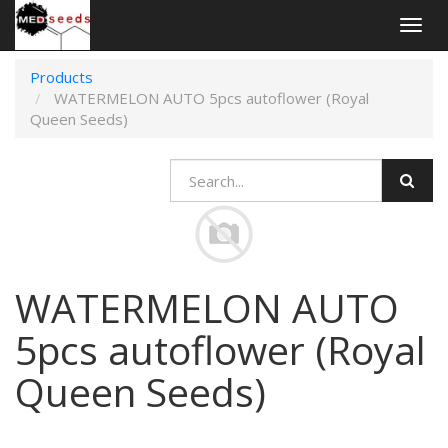
Togg
navig
Products
WATERMELON AUTO 5pcs autoflower (Royal
Queen Seeds)
WATERMELON AUTO
5pcs autoflower (Royal
Queen Seeds)