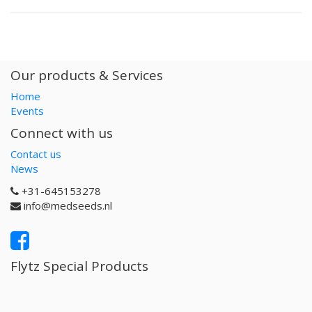
Our products & Services
Home
Events
Connect with us
Contact us
News
+31-645153278
info@medseeds.nl
Flytz Special Products