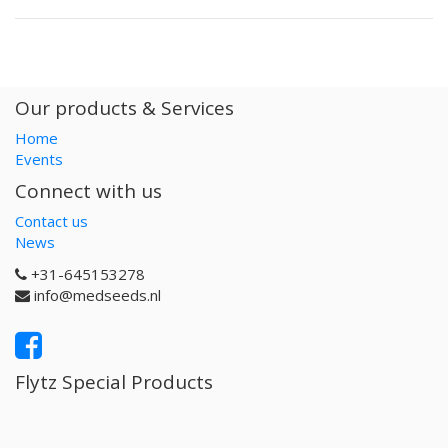
Our products & Services
Home
Events
Connect with us
Contact us
News
+31-645153278
info@medseeds.nl
Flytz Special Products