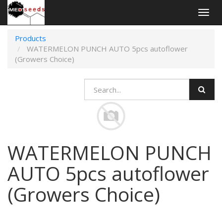
Togg
navig
Products
WATERMELON PUNCH AUTO 5pcs autoflower
(Growers Choice)
WATERMELON PUNCH
AUTO 5pcs autoflower
(Growers Choice)