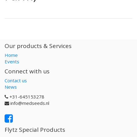
Our products & Services
Home
Events
Connect with us
Contact us
News
+31-645153278
info@medseeds.nl
Flytz Special Products