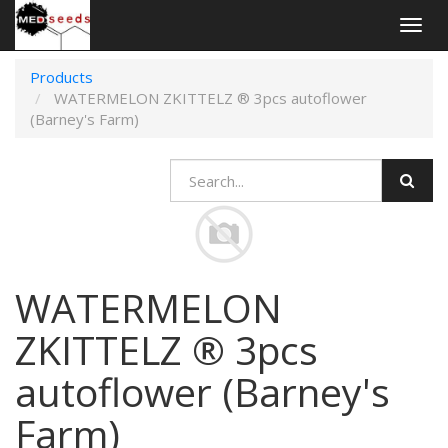
Togg
navig
Products
WATERMELON ZKITTELZ ® 3pcs autoflower
(Barney's Farm)
WATERMELON
ZKITTELZ ® 3pcs
autoflower (Barney's
Farm)