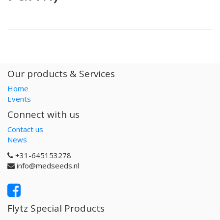
Our products & Services
Home
Events
Connect with us
Contact us
News
+31-645153278
info@medseeds.nl
Flytz Special Products