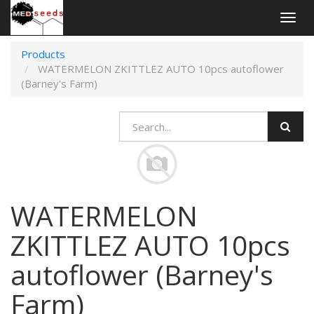
Togg
navig
Products
WATERMELON ZKITTLEZ AUTO 10pcs autoflower
(Barney's Farm)
WATERMELON
ZKITTLEZ AUTO 10pcs
autoflower (Barney's
Farm)