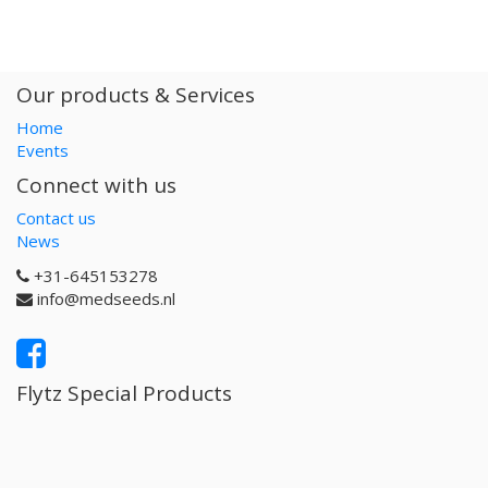
Our products & Services
Home
Events
Connect with us
Contact us
News
+31-645153278
info@medseeds.nl
Flytz Special Products