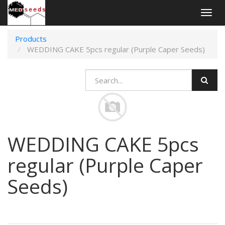
Togg
navig
Products
WEDDING CAKE 5pcs regular (Purple Caper Seeds)
WEDDING CAKE 5pcs
regular (Purple Caper
Seeds)