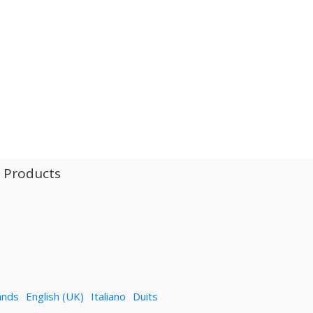
l Products
ands
English (UK)
Italiano
Duits