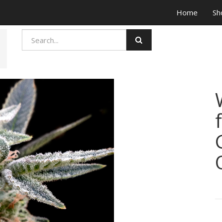
Home
Sh