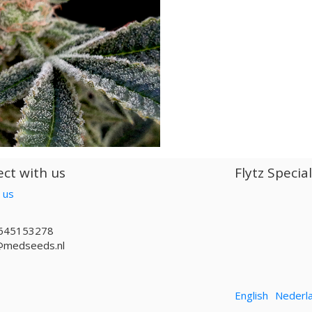
ct with us
Flytz Specia
 us
645153278
@medseeds.nl
English
Nederl