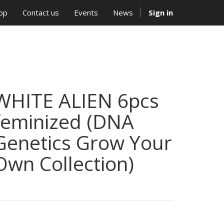
op
Contact us
Events
News
Sign in
WHITE ALIEN 6pcs
feminized (DNA
Genetics Grow Your
Own Collection)