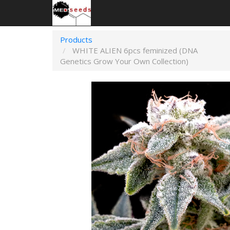
Products
WHITE ALIEN 6pcs feminized (DNA
Genetics Grow Your Own Collection)