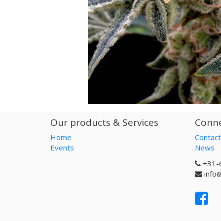
Our products & Services
Conne
Home
Contact
Events
News
+31-
info