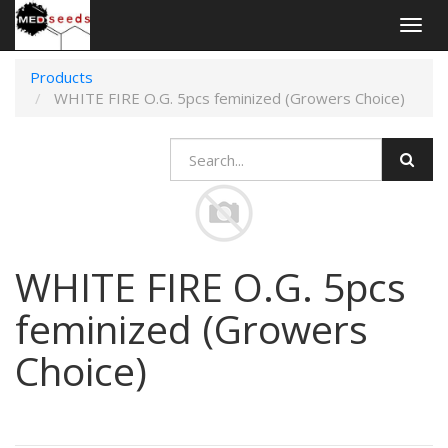
Togg
navig
Products
WHITE FIRE O.G. 5pcs feminized (Growers Choice)
WHITE FIRE O.G. 5pcs
feminized (Growers
Choice)