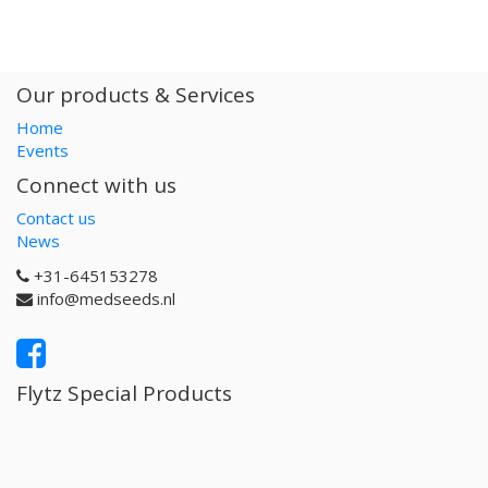
Our products & Services
Home
Events
Connect with us
Contact us
News
+31-645153278
info@medseeds.nl
Flytz Special Products