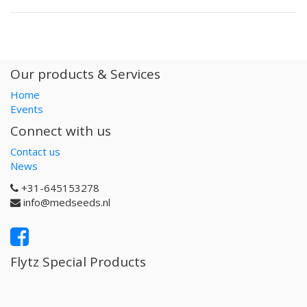
Our products & Services
Home
Events
Connect with us
Contact us
News
+31-645153278
info@medseeds.nl
Flytz Special Products