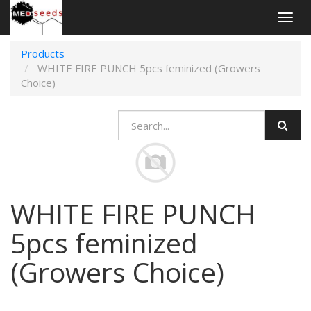
Togg
navig
Products
WHITE FIRE PUNCH 5pcs feminized (Growers
Choice)
WHITE FIRE PUNCH
5pcs feminized
(Growers Choice)