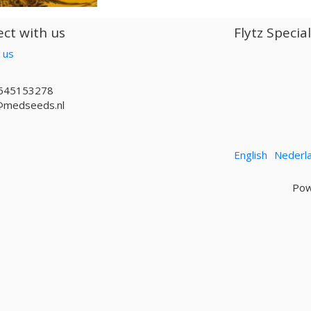
ct with us
Flytz Specia
 us
645153278
@medseeds.nl
English
Nederl
Pow