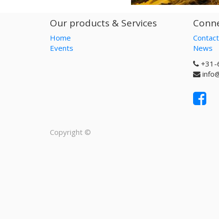
Our products & Services
Conne
Home
Contact
Events
News
+31-
info
Copyright ©