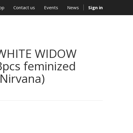
op
Contact us
Events
News
Sign in
WHITE WIDOW
3pcs feminized
(Nirvana)