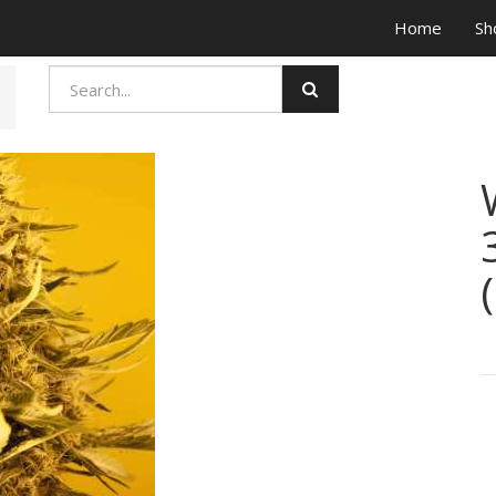
Home
Sh