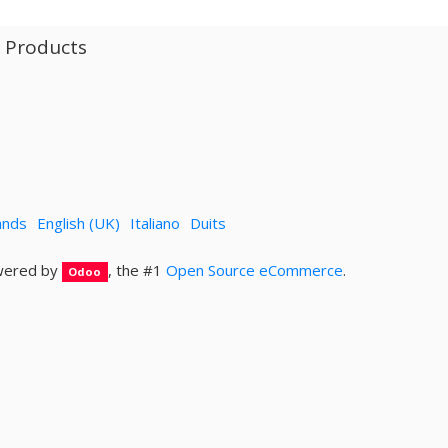
l Products
ands
English (UK)
Italiano
Duits
ered by
, the #1
Open Source eCommerce
.
Odoo