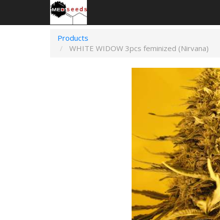
Products
WHITE WIDOW 3pcs feminized (Nirvana)