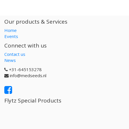
Our products & Services
Home
Events
Connect with us
Contact us
News
+31-645153278
info@medseeds.nl
Flytz Special Products