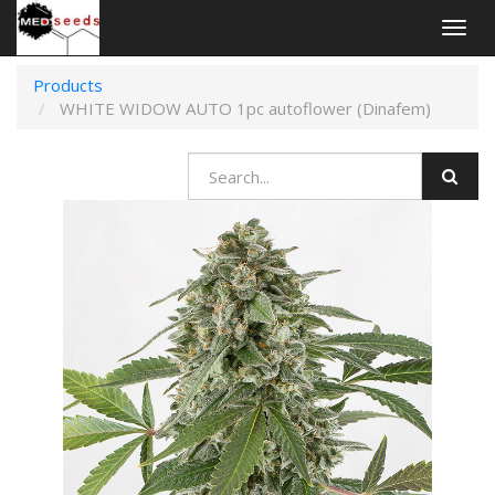
Togg
navig
Products
WHITE WIDOW AUTO 1pc autoflower (Dinafem)