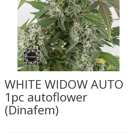
WHITE WIDOW AUTO
1pc autoflower
(Dinafem)