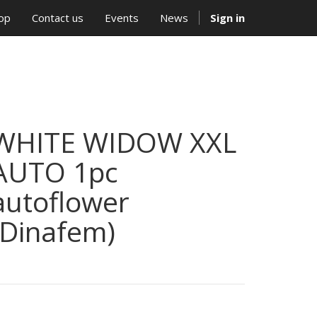
op
Contact us
Events
News
Sign in
WHITE WIDOW XXL
AUTO 1pc
autoflower
(Dinafem)