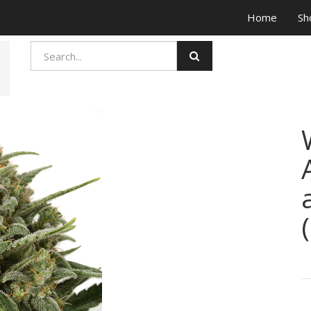
Home
Sh