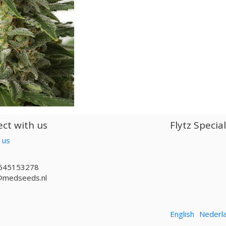
ct with us
Flytz Specia
 us
645153278
@medseeds.nl
English
Nederl