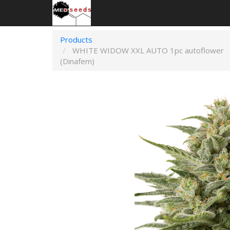
Products
WHITE WIDOW XXL AUTO 1pc autoflower
(Dinafem)