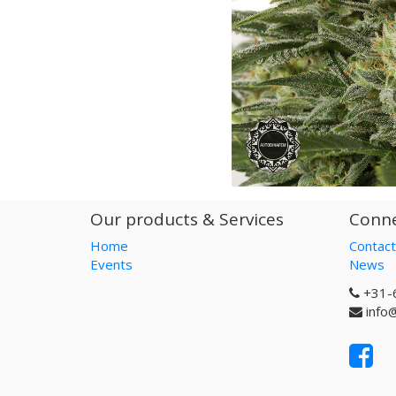
Our products & Services
Conne
Home
Contact
Events
News
+31-
info