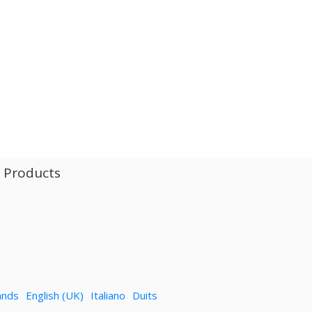
l Products
ands
English (UK)
Italiano
Duits