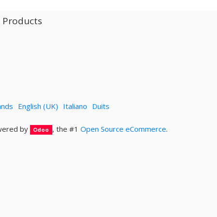
l Products
ands
English (UK)
Italiano
Duits
ered by
, the #1
Open Source eCommerce
.
Odoo