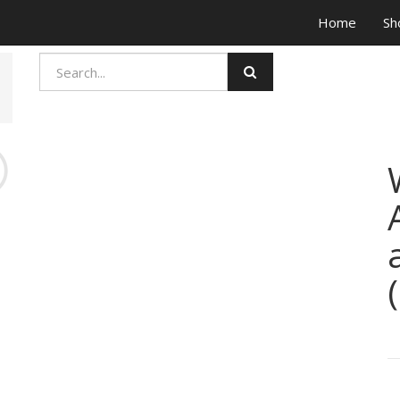
Home
Sh