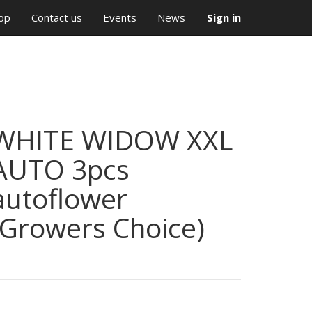
op
Contact us
Events
News
Sign in
WHITE WIDOW XXL
AUTO 3pcs
autoflower
(Growers Choice)