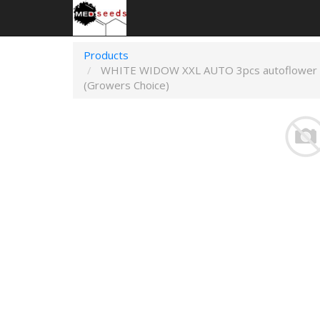
Products
WHITE WIDOW XXL AUTO 3pcs autoflower
(Growers Choice)