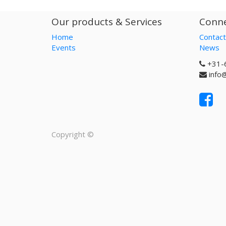
Our products & Services
Conne
Home
Contact
Events
News
+31-
info
Copyright ©