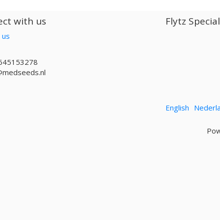
ct with us
Flytz Specia
 us
645153278
@medseeds.nl
English
Nederl
Pow