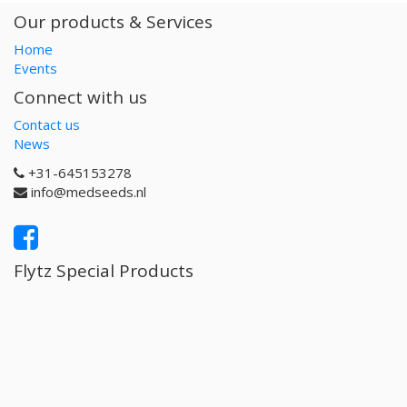
Our products & Services
Home
Events
Connect with us
Contact us
News
+31-645153278
info@medseeds.nl
Flytz Special Products