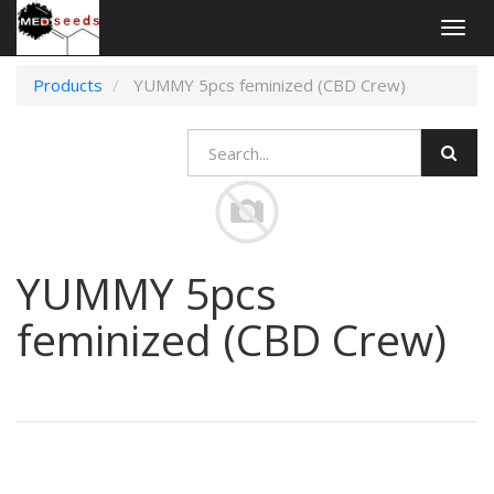
Togg
navig
Products
YUMMY 5pcs feminized (CBD Crew)
YUMMY 5pcs
feminized (CBD Crew)