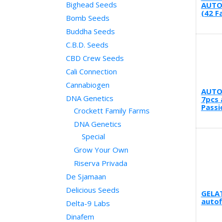
Bighead Seeds
AUTO
(42 F
Bomb Seeds
Buddha Seeds
C.B.D. Seeds
CBD Crew Seeds
Cali Connection
Cannabiogen
AUTO
DNA Genetics
7pcs 
Passi
Crockett Family Farms
DNA Genetics
Special
Grow Your Own
Riserva Privada
De Sjamaan
Delicious Seeds
GELA
autof
Delta-9 Labs
Dinafem