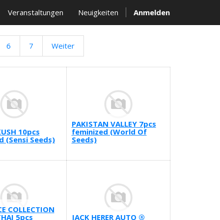
Veranstaltungen
Neuigkeiten
Anmelden
6
7
Weiter
PAKISTAN VALLEY 7pcs
KUSH 10pcs
feminized (World Of
d (Sensi Seeds)
Seeds)
E COLLECTION
HAI 5pcs
JACK HERER AUTO ®