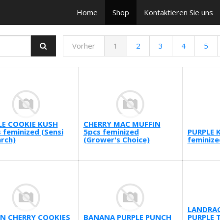
Home
Shop
Kontaktieren Sie uns
Vorher
1
2
3
4
5
LE COOKIE KUSH
CHERRY MAC MUFFIN
 feminized (Sensi
5pcs feminized
PURPLE 
rch)
(Grower's Choice)
feminize
LANDRAC
N CHERRY COOKIES
BANANA PURPLE PUNCH
PURPLE T