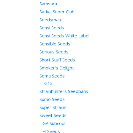
Samsara
Sativa Super Club
Seedsman
Sensi Seeds
Sensi Seeds White Label
Sensible Seeds
Serious Seeds
Short Stuff Seeds
Smoker's Delight
Soma Seeds
G13
Strainhunters Seedbank
Sumo Seeds
Super Strains
Sweet Seeds
TGA Subcool
TH Seeds