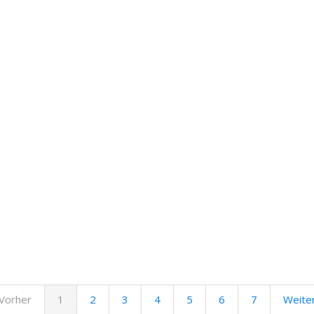
Vorher
1
2
3
4
5
6
7
Weite