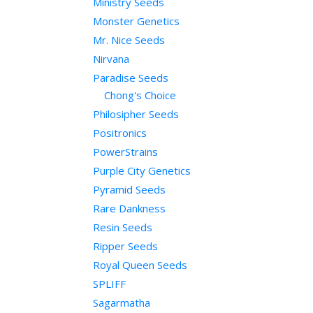
Ministry Seeds
Monster Genetics
Mr. Nice Seeds
Nirvana
Paradise Seeds
Chong's Choice
Philosipher Seeds
Positronics
PowerStrains
Purple City Genetics
Pyramid Seeds
Rare Dankness
Resin Seeds
Ripper Seeds
Royal Queen Seeds
SPLIFF
Sagarmatha