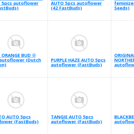
 5pcs autoflower
AUTO 5pcs autoflower
feminize
astBuds)
(42 FastBuds)
Seeds)
 ORANGE BUD ®
ORIGINA
autoflower (Dutch
PURPLE HAZE AUTO 5pcs
NORTHER
on)
autoflower (FastBuds)
autoflow
TO AUTO 5pcs
TANGIE AUTO 5pcs
BLACKBE
lower (FastBuds)
autoflower (FastBuds)
autoflow