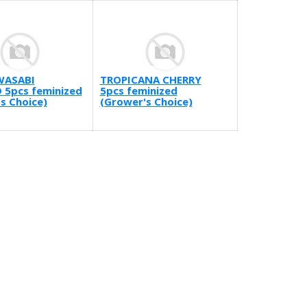
WASABI
TROPICANA CHERRY
 5pcs feminized
5pcs feminized
s Choice)
(Grower's Choice)