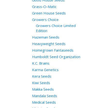
Good House Seeds
Grass-O-Matic
Green House Seeds
Growers Choice
Growers Choice Limited
Edition
Hazeman Seeds
Heavyweight Seeds
Homegrown Fantaseeds
Humboldt Seed Organization
K.C. Brains
Karma Genetics
Kera Seeds
Kiwi Seeds
Makka Seeds
Mandala Seeds
Medical Seeds