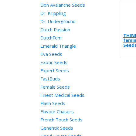
Don Avalanche Seeds
Dr. Krippling
Dr. Underground
Dutch Passion
THIN
DutchFem
femin
Seeds
Emerald Triangle
Eva Seeds
Exotic Seeds
Expert Seeds
FastBuds
Female Seeds
Finest Medical Seeds
Flash Seeds
Flavour Chasers
French Touch Seeds
Genehtik Seeds