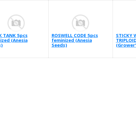
K TANK 5pcs
ROSWELL CODE 5pcs
STICKY 
ized (Anesia
feminized (Anesia
TRIPLOID
)
Seeds)
(Grower'