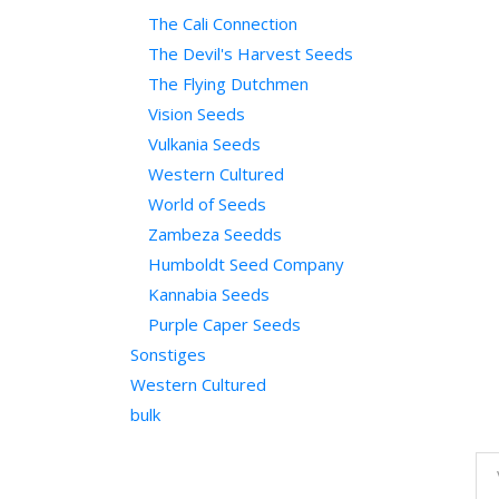
The Cali Connection
The Devil's Harvest Seeds
The Flying Dutchmen
Vision Seeds
Vulkania Seeds
Western Cultured
World of Seeds
Zambeza Seedds
Humboldt Seed Company
Kannabia Seeds
Purple Caper Seeds
Sonstiges
Western Cultured
bulk