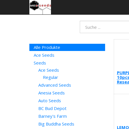
Alle Produkte
Ace Seeds
Seeds
Ace Seeds
PURP
10pcs
Regular
Resea
Advanced Seeds
Anesia Seeds
Auto Seeds
BC Bud Depot
Barney's Farm
Big Buddha Seeds
LEMO