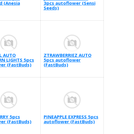
d (Anesia
3pcs autoflower (Sensi
Seeds)
L AUTO
ZTRAWBERRIEZ AUTO
N LIGHTS 5pcs
5pcs autoflower
er (FastBuds)
(FastBuds)
RRY 5pcs
PINEAPPLE EXPRESS 5pcs
er (FastBuds)
autoflower (FastBuds)