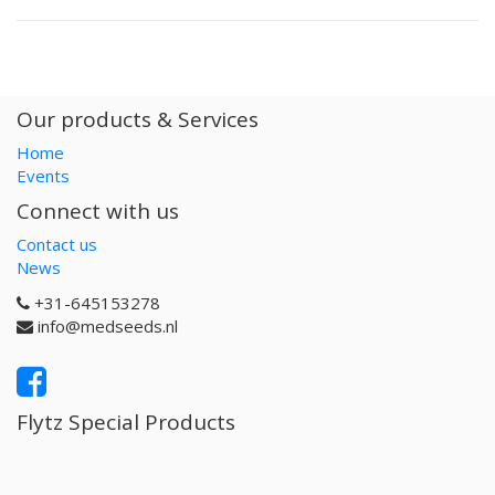
Our products & Services
Home
Events
Connect with us
Contact us
News
+31-645153278
info@medseeds.nl
Flytz Special Products