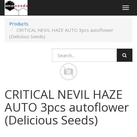
Togg
navig
Products
CRITICAL NEVIL HAZE AUTO 3pcs autoflower
(Delicious Seeds)
CRITICAL NEVIL HAZE
AUTO 3pcs autoflower
(Delicious Seeds)