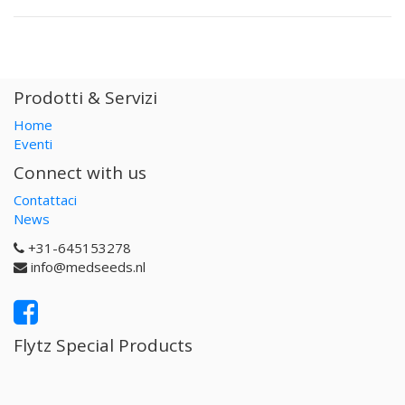
Prodotti & Servizi
Home
Eventi
Connect with us
Contattaci
News
+31-645153278
info@medseeds.nl
Flytz Special Products