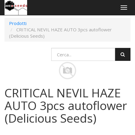
Togg
navig
Prodotti
CRITICAL NEVIL HAZE AUTO 3pcs autoflower
(Delicious Seeds)
CRITICAL NEVIL HAZE
AUTO 3pcs autoflower
(Delicious Seeds)