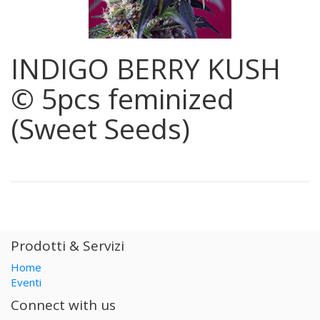
INDIGO BERRY KUSH
© 5pcs feminized
(Sweet Seeds)
Prodotti & Servizi
Home
Eventi
Connect with us