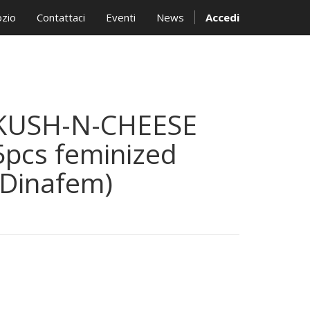
zio
Contattaci
Eventi
News
Accedi
KUSH-N-CHEESE
5pcs feminized
(Dinafem)