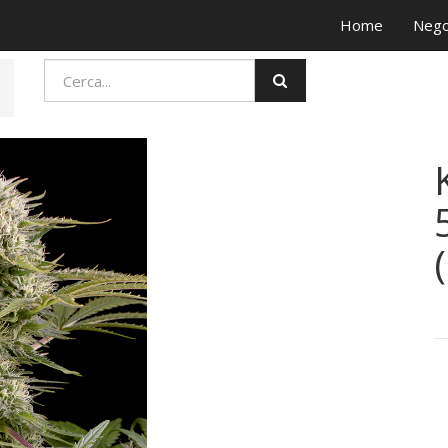
Home
Nego