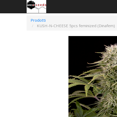
Prodotti
KUSH-N-CHEESE 5pcs feminized (Dinafem)