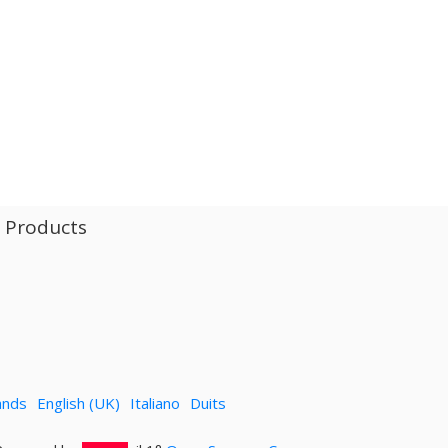
l Products
ands
English (UK)
Italiano
Duits