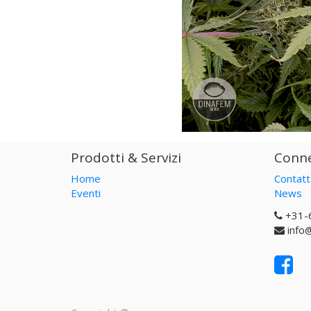
Prodotti & Servizi
Conne
Home
Contatt
Eventi
News
+31-
info