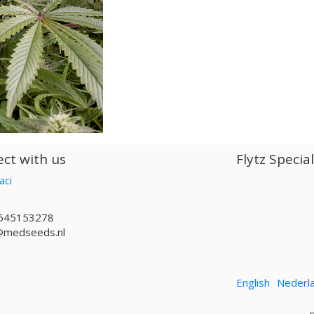
ct with us
Flytz Specia
aci
645153278
@medseeds.nl
English
Nederl