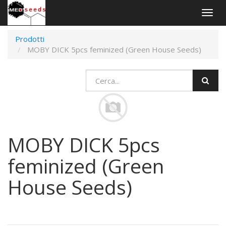
Togg
navig
Prodotti
MOBY DICK 5pcs feminized (Green House Seeds)
MOBY DICK 5pcs
feminized (Green
House Seeds)