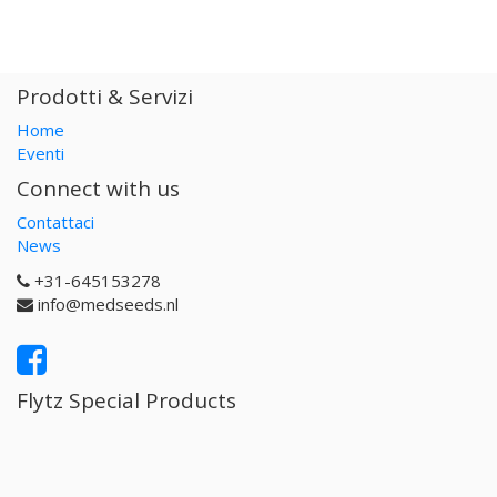
Prodotti & Servizi
Home
Eventi
Connect with us
Contattaci
News
+31-645153278
info@medseeds.nl
Flytz Special Products