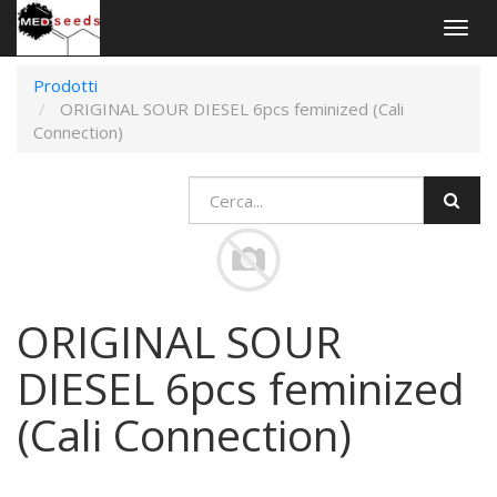
Togg
navig
Prodotti
ORIGINAL SOUR DIESEL 6pcs feminized (Cali
Connection)
ORIGINAL SOUR
DIESEL 6pcs feminized
(Cali Connection)