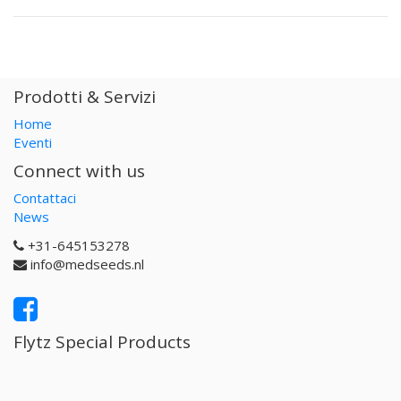
Prodotti & Servizi
Home
Eventi
Connect with us
Contattaci
News
+31-645153278
info@medseeds.nl
Flytz Special Products