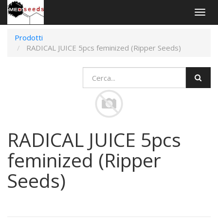
Togg
navig
Prodotti
RADICAL JUICE 5pcs feminized (Ripper Seeds)
RADICAL JUICE 5pcs
feminized (Ripper
Seeds)