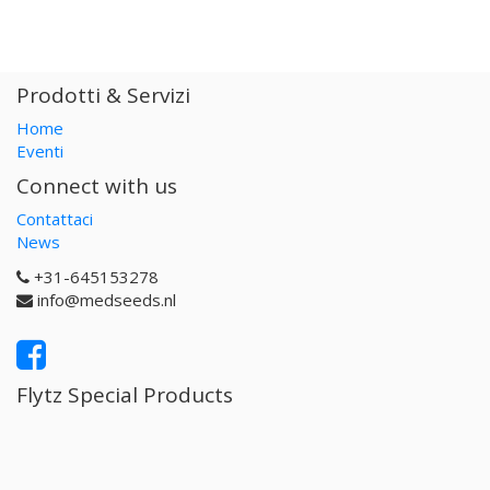
Prodotti & Servizi
Home
Eventi
Connect with us
Contattaci
News
+31-645153278
info@medseeds.nl
Flytz Special Products