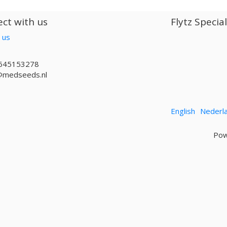
ct with us
Flytz Specia
 us
645153278
@medseeds.nl
English
Nederl
Pow