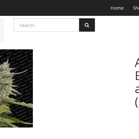
Home
Sh