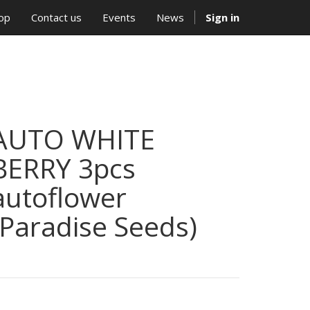
op
Contact us
Events
News
Sign in
AUTO WHITE
BERRY 3pcs
autoflower
(Paradise Seeds)