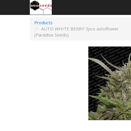
Products
AUTO WHITE BERRY 3pcs autoflower
(Paradise Seeds)