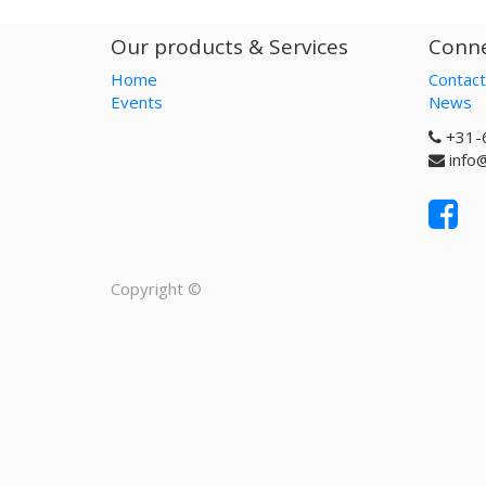
Our products & Services
Conne
Home
Contact
Events
News
+31-
info
Copyright ©