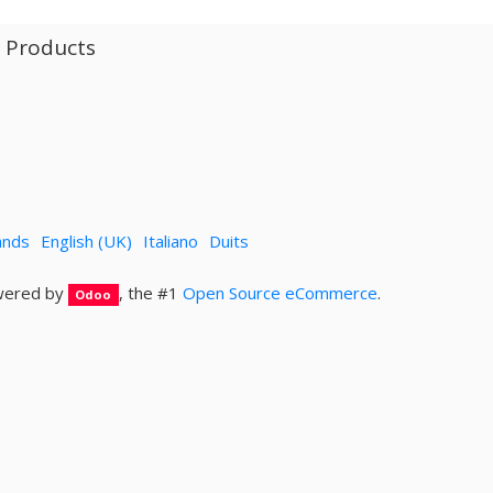
l Products
ands
English (UK)
Italiano
Duits
ered by
, the #1
Open Source eCommerce
.
Odoo