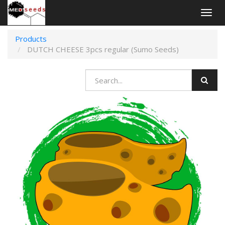
Togg
navig
Products
DUTCH CHEESE 3pcs regular (Sumo Seeds)