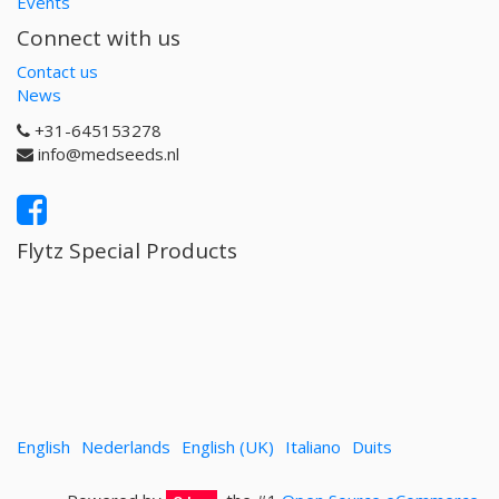
Events
Connect with us
Contact us
News
+31-645153278
info@medseeds.nl
Flytz Special Products
English
Nederlands
English (UK)
Italiano
Duits