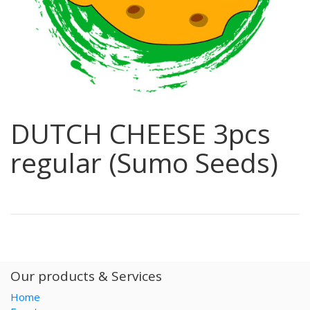
DUTCH CHEESE 3pcs
regular (Sumo Seeds)
Our products & Services
Home