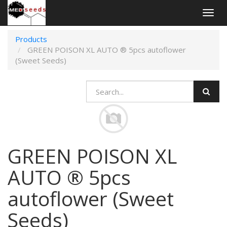
Togg
navig
Products
GREEN POISON XL AUTO ® 5pcs autoflower
(Sweet Seeds)
GREEN POISON XL
AUTO ® 5pcs
autoflower (Sweet
Seeds)