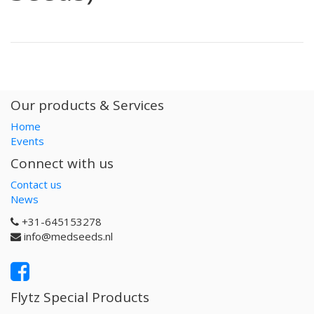
Our products & Services
Home
Events
Connect with us
Contact us
News
+31-645153278
info@medseeds.nl
Flytz Special Products