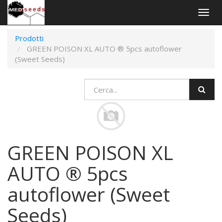
Togg
navig
Prodotti
GREEN POISON XL AUTO ® 5pcs autoflower
(Sweet Seeds)
GREEN POISON XL
AUTO ® 5pcs
autoflower (Sweet
Seeds)