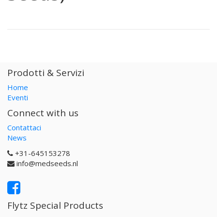
Prodotti & Servizi
Home
Eventi
Connect with us
Contattaci
News
+31-645153278
info@medseeds.nl
Flytz Special Products