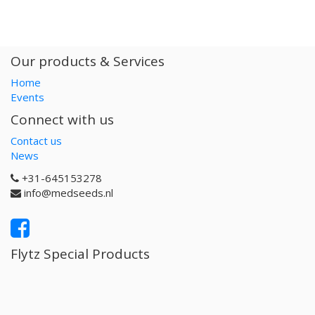
Our products & Services
Home
Events
Connect with us
Contact us
News
+31-645153278
info@medseeds.nl
Flytz Special Products