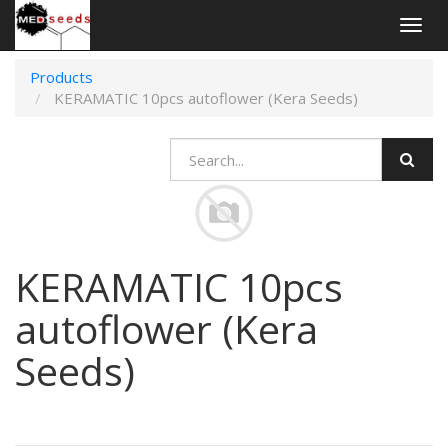
Togg
navig
Products
KERAMATIC 10pcs autoflower (Kera Seeds)
KERAMATIC 10pcs
autoflower (Kera
Seeds)