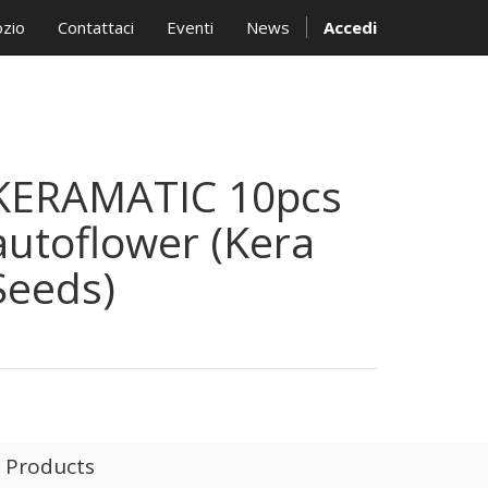
zio
Contattaci
Eventi
News
Accedi
KERAMATIC 10pcs
autoflower (Kera
Seeds)
l Products