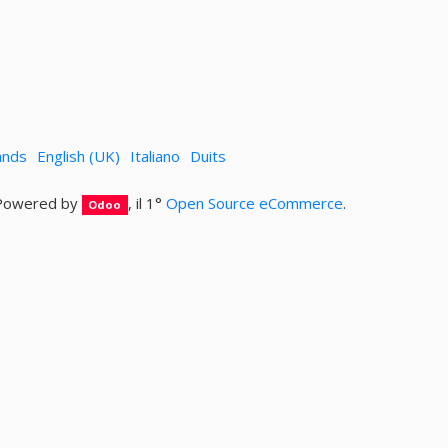
ands
English (UK)
Italiano
Duits
Powered by
, il 1°
Open Source eCommerce
.
Odoo