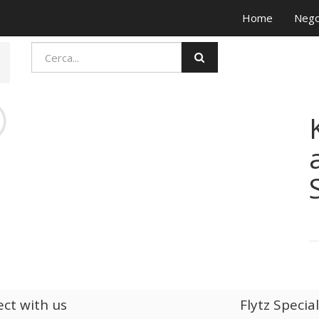
Home
Nego
ct with us
Flytz Specia