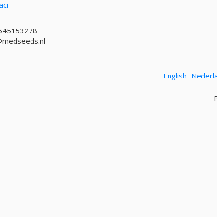
aci
645153278
@medseeds.nl
English
Nederl