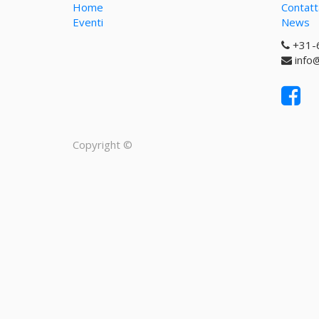
Home
Contatt
Eventi
News
+31-
info
Copyright ©