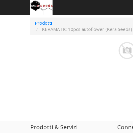
Prodotti
KERAMATIC 10pcs autoflower (Kera Seeds)
Prodotti & Servizi
Conne