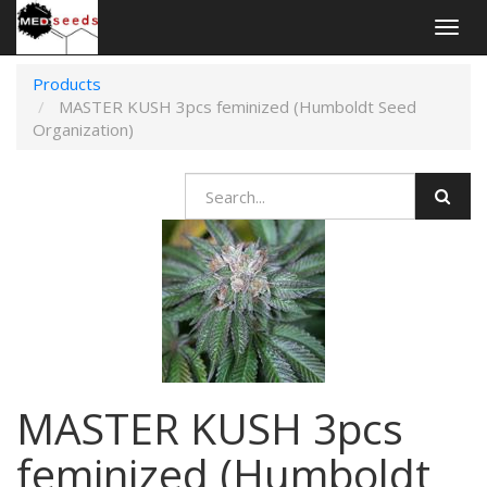
Togg
navig
Products
MASTER KUSH 3pcs feminized (Humboldt Seed
Organization)
MASTER KUSH 3pcs
feminized (Humboldt