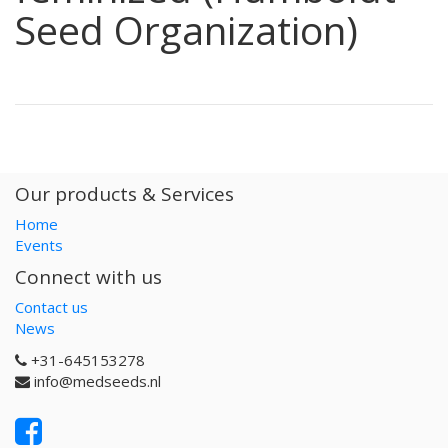
Seed Organization)
Our products & Services
Home
Events
Connect with us
Contact us
News
+31-645153278
info@medseeds.nl