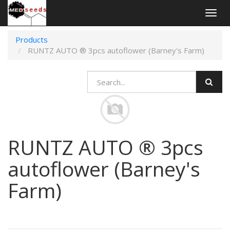
Togg
navig
Products
RUNTZ AUTO ® 3pcs autoflower (Barney's Farm)
RUNTZ AUTO ® 3pcs
autoflower (Barney's
Farm)