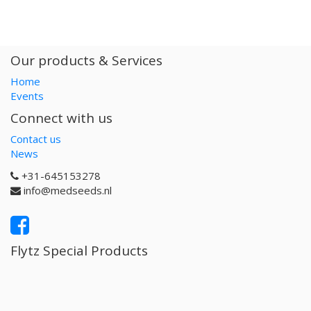
Our products & Services
Home
Events
Connect with us
Contact us
News
+31-645153278
info@medseeds.nl
Flytz Special Products