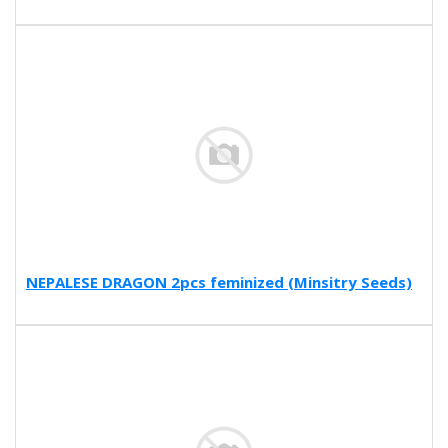
NEPALESE DRAGON 2pcs feminized (Minsitry Seeds)