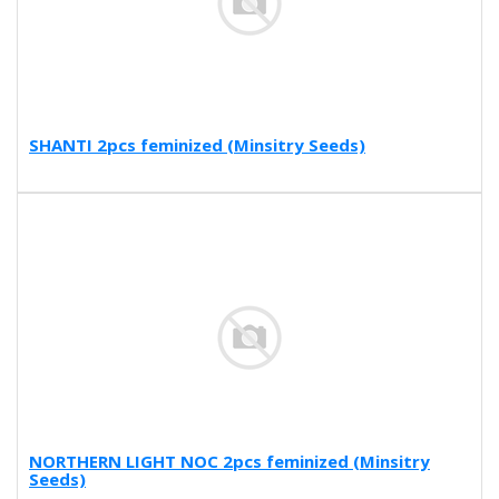
SHANTI 2pcs feminized (Minsitry Seeds)
NORTHERN LIGHT NOC 2pcs feminized (Minsitry
Seeds)