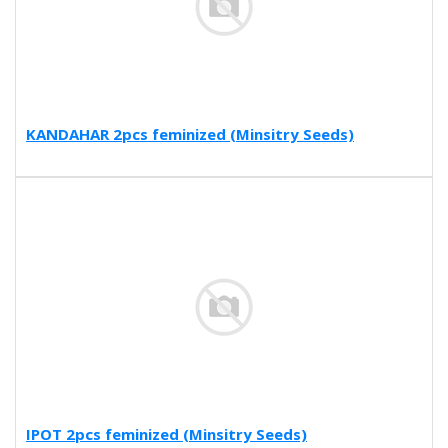
KANDAHAR 2pcs feminized (Minsitry Seeds)
IPOT 2pcs feminized (Minsitry Seeds)