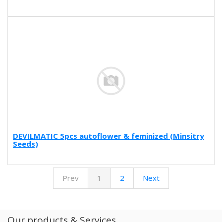
DEVILMATIC 5pcs autoflower & feminized (Minsitry
Seeds)
Prev
1
2
Next
Our products & Services