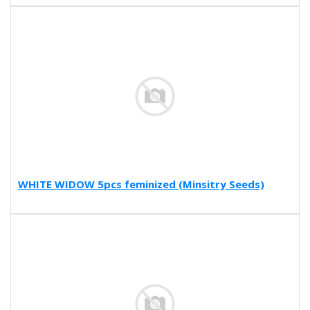
WHITE WIDOW 5pcs feminized (Minsitry Seeds)