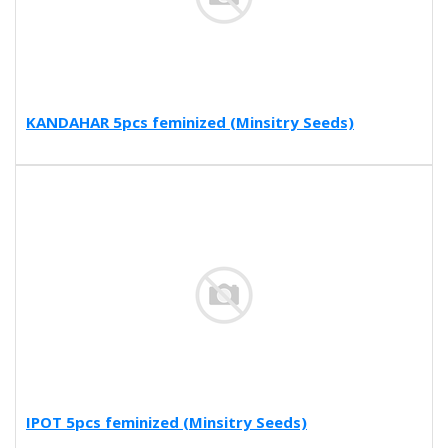
KANDAHAR 5pcs feminized (Minsitry Seeds)
IPOT 5pcs feminized (Minsitry Seeds)