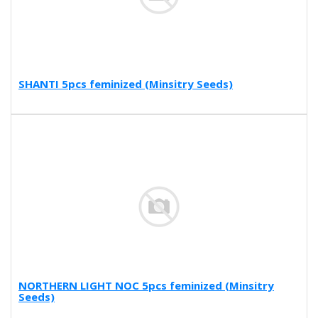
SHANTI 5pcs feminized (Minsitry Seeds)
NORTHERN LIGHT NOC 5pcs feminized (Minsitry
Seeds)