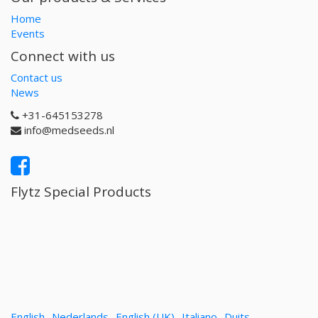
Home
Events
Connect with us
Contact us
News
+31-645153278
info@medseeds.nl
Flytz Special Products
English
Nederlands
English (UK)
Italiano
Duits