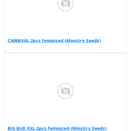
CARNIVAL 2pcs feminized (Minsitry Seeds)
BIG BUD XXL 2pcs feminized (Minsitry Seeds)