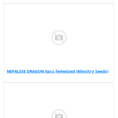
NEPALESE DRAGON 5pcs feminized (Minsitry Seeds)