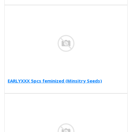
EARLYXXX 5pcs feminized (Minsitry Seeds)