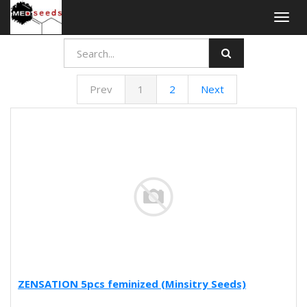
Togg
navig
Prev
1
2
Next
ZENSATION 5pcs feminized (Minsitry Seeds)