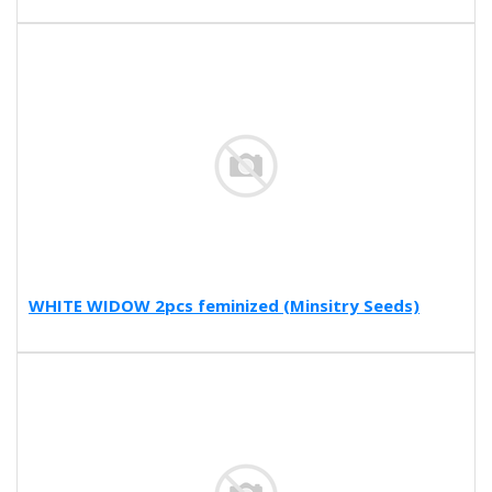
WHITE WIDOW 2pcs feminized (Minsitry Seeds)