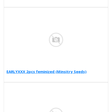
EARLYXXX 2pcs feminized (Minsitry Seeds)