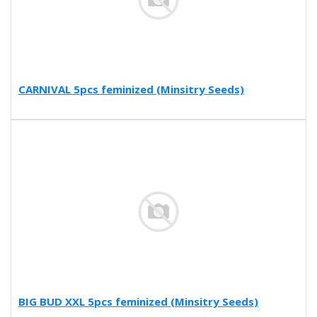
CARNIVAL 5pcs feminized (Minsitry Seeds)
BIG BUD XXL 5pcs feminized (Minsitry Seeds)