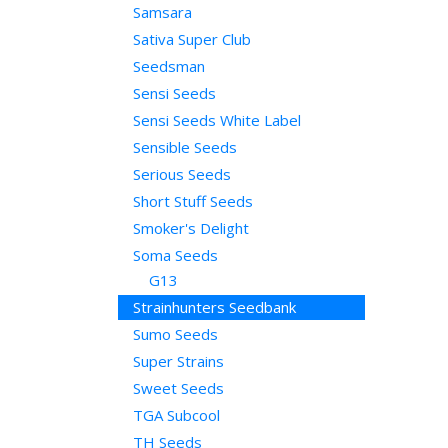
Samsara
Sativa Super Club
Seedsman
Sensi Seeds
Sensi Seeds White Label
Sensible Seeds
Serious Seeds
Short Stuff Seeds
Smoker's Delight
Soma Seeds
G13
Strainhunters Seedbank
Sumo Seeds
Super Strains
Sweet Seeds
TGA Subcool
TH Seeds