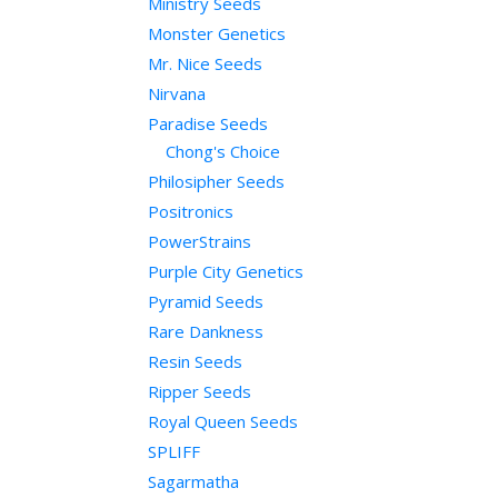
Ministry Seeds
Monster Genetics
Mr. Nice Seeds
Nirvana
Paradise Seeds
Chong's Choice
Philosipher Seeds
Positronics
PowerStrains
Purple City Genetics
Pyramid Seeds
Rare Dankness
Resin Seeds
Ripper Seeds
Royal Queen Seeds
SPLIFF
Sagarmatha