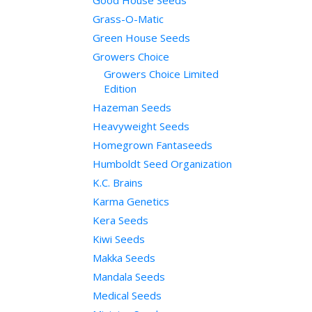
Good House Seeds
Grass-O-Matic
Green House Seeds
Growers Choice
Growers Choice Limited
Edition
Hazeman Seeds
Heavyweight Seeds
Homegrown Fantaseeds
Humboldt Seed Organization
K.C. Brains
Karma Genetics
Kera Seeds
Kiwi Seeds
Makka Seeds
Mandala Seeds
Medical Seeds