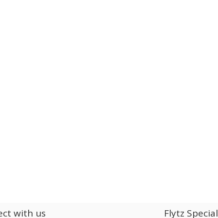
ct with us
Flytz Specia