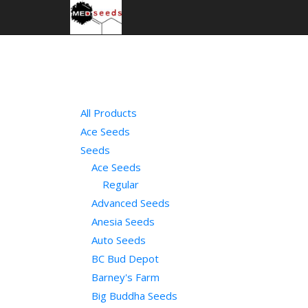
All Products
Ace Seeds
Seeds
Ace Seeds
Regular
Advanced Seeds
Anesia Seeds
Auto Seeds
BC Bud Depot
Barney's Farm
Big Buddha Seeds