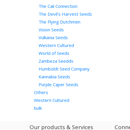
The Cali Connection
The Devil's Harvest Seeds
The Flying Dutchmen
Vision Seeds
Vulkania Seeds
Western Cultured
World of Seeds
Zambeza Seedds
Humboldt Seed Company
Kannabia Seeds
Purple Caper Seeds
Others
Western Cultured
bulk
Our products & Services
Conne