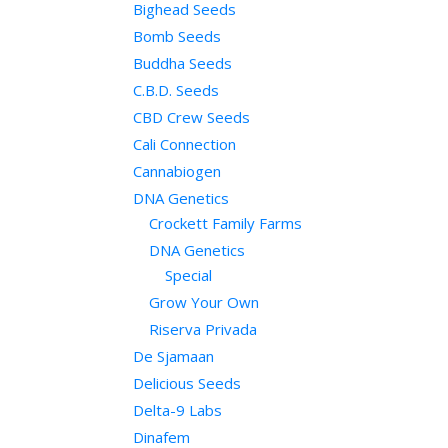
Bighead Seeds
Bomb Seeds
Buddha Seeds
C.B.D. Seeds
CBD Crew Seeds
Cali Connection
Cannabiogen
DNA Genetics
Crockett Family Farms
DNA Genetics
Special
Grow Your Own
Riserva Privada
De Sjamaan
Delicious Seeds
Delta-9 Labs
Dinafem