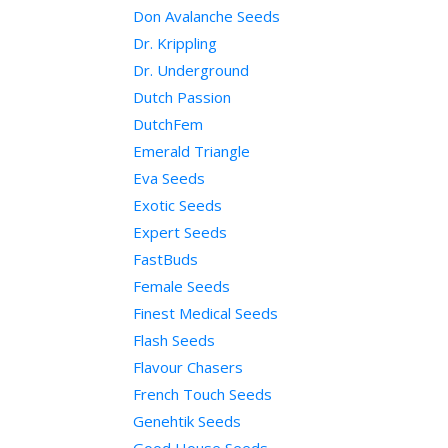
Don Avalanche Seeds
Dr. Krippling
Dr. Underground
Dutch Passion
DutchFem
Emerald Triangle
Eva Seeds
Exotic Seeds
Expert Seeds
FastBuds
Female Seeds
Finest Medical Seeds
Flash Seeds
Flavour Chasers
French Touch Seeds
Genehtik Seeds