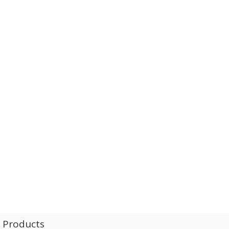
l Products