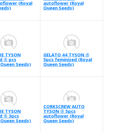
oflower (Royal
autoflower (Royal
eeds)
Queen Seeds)
IE TYSON
GELATO 44 TYSON ®
d ® pcs
5pcs feminized (Royal
 Queen Seeds)
Queen Seeds)
CORKSCREW AUTO
IE TYSON
TYSON ® 5pcs
d ® 3pcs
autoflower (Royal
 Queen Seeds)
Queen Seeds)