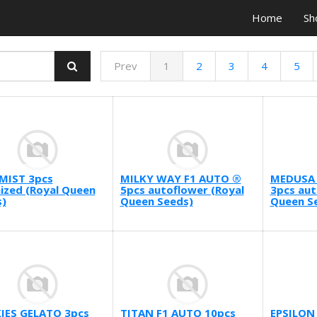
Home
Sh
Prev
1
2
3
4
5
MIST 3pcs
MILKY WAY F1 AUTO ®
MEDUSA 
ized (Royal Queen
5pcs autoflower (Royal
3pcs aut
)
Queen Seeds)
Queen S
IES GELATO 3pcs
TITAN F1 AUTO 10pcs
EPSILON