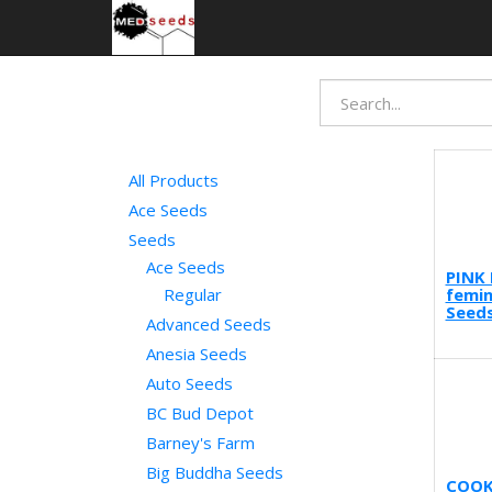
All Products
Ace Seeds
Seeds
Ace Seeds
PINK 
femin
Regular
Seeds
Advanced Seeds
Anesia Seeds
Auto Seeds
BC Bud Depot
Barney's Farm
Big Buddha Seeds
COOK