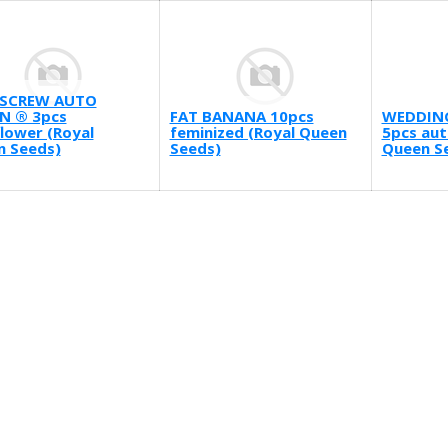
SCREW AUTO
N ® 3pcs
FAT BANANA 10pcs
WEDDIN
lower (Royal
feminized (Royal Queen
5pcs aut
n Seeds)
Seeds)
Queen S