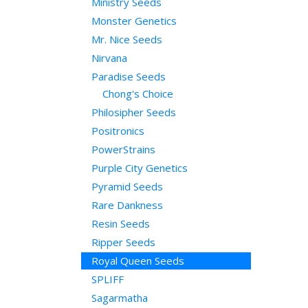
Ministry Seeds
Monster Genetics
Mr. Nice Seeds
Nirvana
Paradise Seeds
Chong's Choice
Philosipher Seeds
Positronics
PowerStrains
Purple City Genetics
Pyramid Seeds
Rare Dankness
Resin Seeds
Ripper Seeds
Royal Queen Seeds
SPLIFF
Sagarmatha