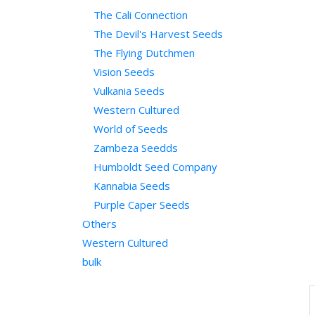
The Cali Connection
The Devil's Harvest Seeds
The Flying Dutchmen
Vision Seeds
Vulkania Seeds
Western Cultured
World of Seeds
Zambeza Seedds
Humboldt Seed Company
Kannabia Seeds
Purple Caper Seeds
Others
Western Cultured
bulk