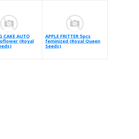
G CAKE AUTO
APPLE FRITTER 5pcs
oflower (Royal
feminized (Royal Queen
eeds)
Seeds)