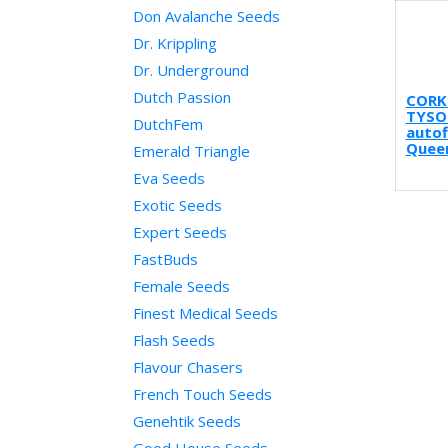
Don Avalanche Seeds
Dr. Krippling
Dr. Underground
Dutch Passion
CORK
TYSO
DutchFem
autof
Quee
Emerald Triangle
Eva Seeds
Exotic Seeds
Expert Seeds
FastBuds
Female Seeds
Finest Medical Seeds
Flash Seeds
Flavour Chasers
French Touch Seeds
Genehtik Seeds