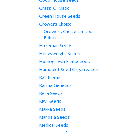
Good House Seeds
Grass-O-Matic
Green House Seeds
Growers Choice
Growers Choice Limited
Edition
Hazeman Seeds
Heavyweight Seeds
Homegrown Fantaseeds
Humboldt Seed Organization
K.C. Brains
Karma Genetics
Kera Seeds
Kiwi Seeds
Makka Seeds
Mandala Seeds
Medical Seeds