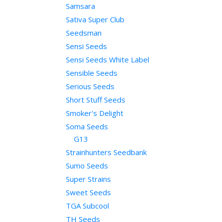
Samsara
Sativa Super Club
Seedsman
Sensi Seeds
Sensi Seeds White Label
Sensible Seeds
Serious Seeds
Short Stuff Seeds
Smoker's Delight
Soma Seeds
G13
Strainhunters Seedbank
Sumo Seeds
Super Strains
Sweet Seeds
TGA Subcool
TH Seeds