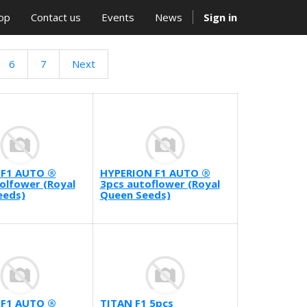
op
Contact us
Events
News
Sign in
6
7
Next
F1 AUTO ®
HYPERION F1 AUTO ®
olfower (Royal
3pcs autoflower (Royal
eeds)
Queen Seeds)
 F1 AUTO ®
TITAN F1 5pcs