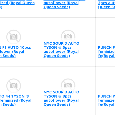
ized (Royal Queen
autoflower (Royal
3pcs aut
)
Queen Seeds)
Queen S
NYC SOUR D AUTO
N F1 AUTO 10pcs
TYSON ® 5pcs
PUNCH P
lower (Royal
autoflower (Royal
feminize
n Seeds)
Queen Seeds)
fe(Royal
NYC SOUR D AUTO
TO 44 TYSON ®
TYSON ® 3pcs
PUNCH P
feminized (Royal
autoflower (Royal
feminize
n Seeds)
Queen Seeds)
fe(Royal