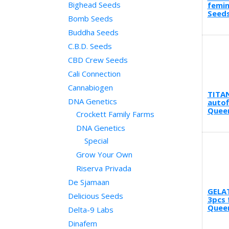
Bighead Seeds
femin
Seeds
Bomb Seeds
Buddha Seeds
C.B.D. Seeds
CBD Crew Seeds
Cali Connection
Cannabiogen
TITA
DNA Genetics
autof
Quee
Crockett Family Farms
DNA Genetics
Special
Grow Your Own
Riserva Privada
De Sjamaan
GELA
Delicious Seeds
3pcs 
Quee
Delta-9 Labs
Dinafem