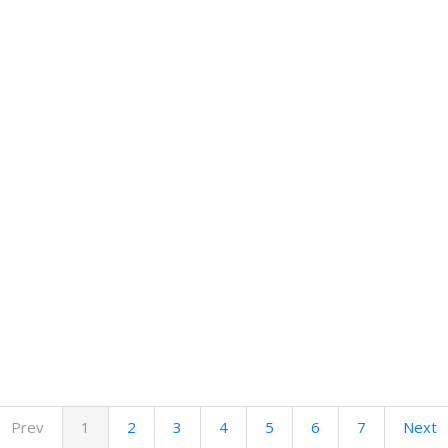
Prev
1
2
3
4
5
6
7
Next